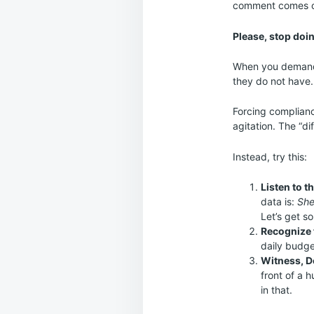
comment comes out
Please, stop doin
When you demand t
they do not have.
Forcing complianc
agitation. The “di
Instead, try this:
Listen to t
data is:
She
Let’s get s
Recognize 
daily budge
Witness, D
front of a 
in that.