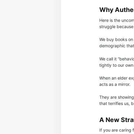
Why Authent
Here is the uncom
struggle because t
We buy books on i
demographic that 
We call it “behav
tightly to our ow
When an elder expr
acts as a mirror.
They are showing
that terrifies us,
A New Stra
If you are caring 