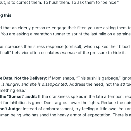
, is to correct them. To hush them. To ask them to “be nice.”
g this.
hat an elderly person re-engage their filter, you are asking them 
 You are asking a marathon runner to sprint the last mile on a spraine
e increases their stress response (cortisol), which spikes their bloo
fficult” behavior often escalates
because
of the pressure to hide it.
he Data, Not the Delivery:
If Mom snaps, “This sushi is garbage,” igno
 is hungry, and she is disappointed.
Address the need, not the attitud
omething else.”
the “Sunset” audit:
If the crankiness spikes in the late afternoon, re
t for inhibition is gone. Don’t argue. Lower the lights. Reduce the noi
on’t Judge:
Instead of embarrassment, try feeling a little awe. You ar
human being who has shed the heavy armor of expectation. There is a