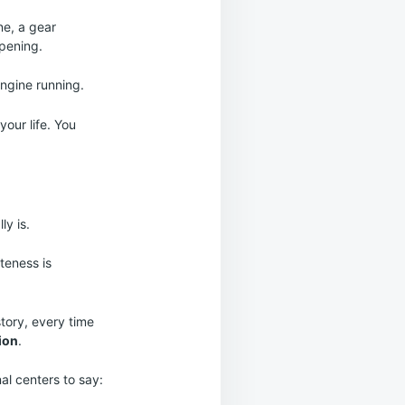
ne, a gear
ppening.
engine running.
our life. You
ly is.
iteness is
story, every time
tion
.
al centers to say: