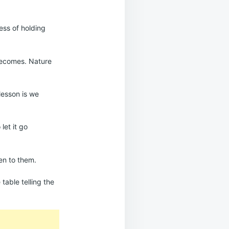
ress of holding
becomes. Nature
lesson is we
let it go
en to them.
table telling the