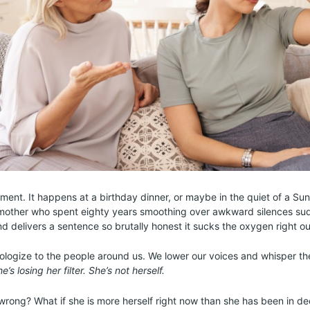
ent. It happens at a birthday dinner, or maybe in the quiet of a Su
y mother who spent eighty years smoothing over awkward silences sud
and delivers a sentence so brutally honest it sucks the oxygen right o
logize to the people around us. We lower our voices and whisper th
he’s losing her filter. She’s not herself.
 wrong? What if she is more herself right now than she has been in d