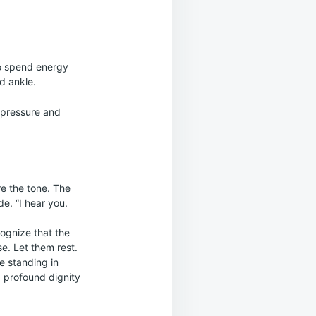
to spend energy
d ankle.
d pressure and
re the tone. The
e. “I hear you.
cognize that the
se. Let them rest.
e standing in
 profound dignity