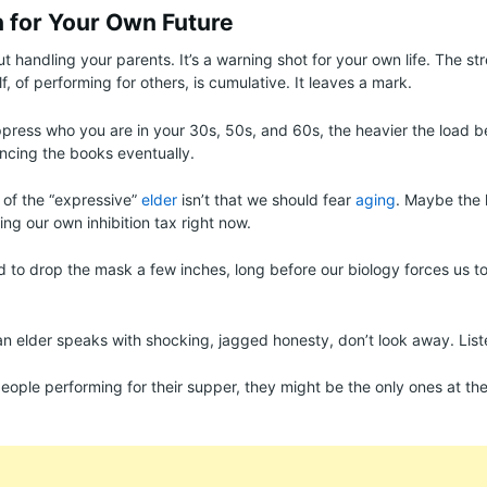
 for Your Own Future
out handling your parents. It’s a warning shot for your own life. The st
f, of performing for others, is cumulative. It leaves a mark.
press who you are in your 30s, 50s, and 60s, the heavier the load 
ncing the books eventually.
 of the “expressive”
elder
isn’t that we should fear
aging
. Maybe the 
ing our own inhibition tax right now.
d to drop the mask a few inches, long before our biology forces us to 
an elder speaks with shocking, jagged honesty, don’t look away. List
 people performing for their supper, they might be the only ones at the 