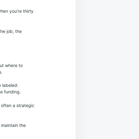
hen you’re thirty
he job, the
ut where to
s.
 labeled:
he funding.
 often a strategic
 maintain the