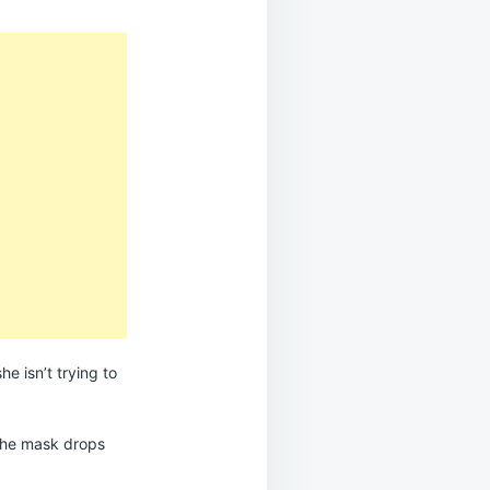
e isn’t trying to
he mask drops