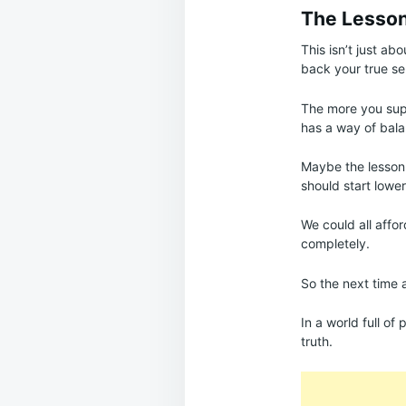
The Lesson
This isn’t just ab
back your true sel
The more you sup
has a way of bala
Maybe the lesson
should start lower
We could all affor
completely.
So the next time 
In a world full of
truth.