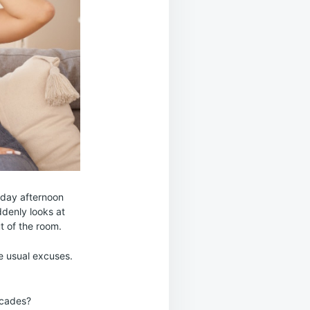
nday afternoon
denly looks at
ut of the room.
e usual excuses.
ecades?