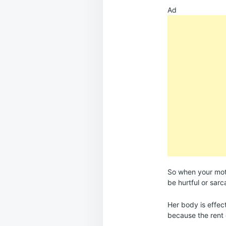
Ad
So when your moth
be hurtful or sarc
Her body is effec
because the rent 