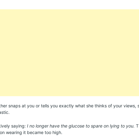
er snaps at you or tells you exactly what she thinks of your views, sh
astic.
tively saying:
I no longer have the glucose to spare on lying to you.
T
on wearing it became too high.