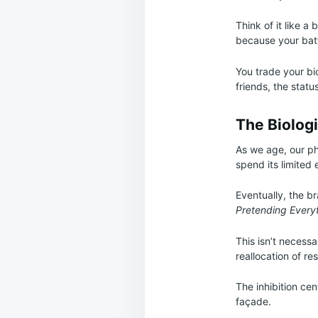
Think of it like a
because your batt
You trade your bi
friends, the statu
The Biolog
As we age, our ph
spend its limited 
Eventually, the b
Pretending Everyth
This isn’t necessa
reallocation of re
The inhibition ce
façade.