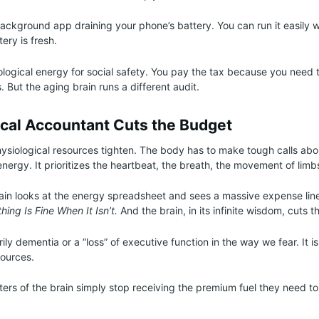
 background app draining your phone’s battery. You can run it easily w
ery is fresh.
ological energy for social safety. You pay the tax because you need t
s. But the aging brain runs a different audit.
ical Accountant Cuts the Budget
ysiological resources tighten. The body has to make tough calls abo
energy. It prioritizes the heartbeat, the breath, the movement of limb
rain looks at the energy spreadsheet and sees a massive expense line
ing Is Fine When It Isn’t.
And the brain, in its infinite wisdom, cuts t
rily dementia or a “loss” of executive function in the way we fear. It is
sources.
nters of the brain simply stop receiving the premium fuel they need to