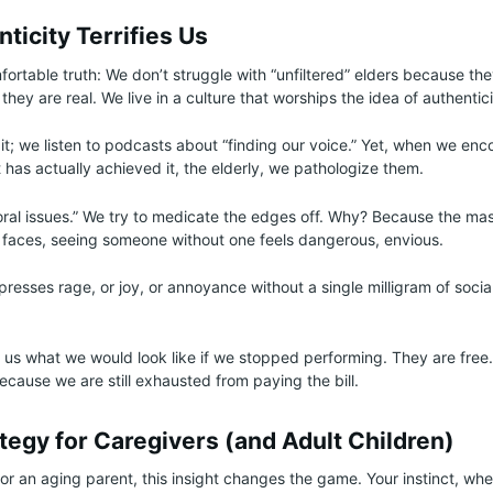
icity Terrifies Us
fortable truth: We don’t struggle with “unfiltered” elders because t
hey are real. We live in a culture that worships the idea of authentici
t; we listen to podcasts about “finding our voice.” Yet, when we enc
has actually achieved it, the elderly, we pathologize them.
ioral issues.” We try to medicate the edges off. Why? Because the ma
n faces, seeing someone without one feels dangerous, envious.
esses rage, or joy, or annoyance without a single milligram of social 
 us what we would look like if we stopped performing. They are fre
 because we are still exhausted from paying the bill.
tegy for Caregivers (and Adult Children)
for an aging parent, this insight changes the game. Your instinct, wh