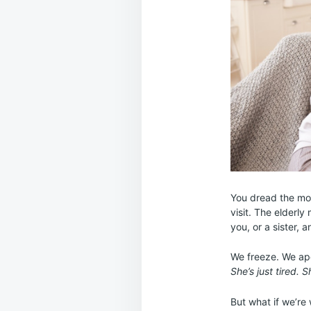
You dread the mom
visit. The elderl
you, or a sister, 
We freeze. We apo
She’s just tired. S
But what if we’re