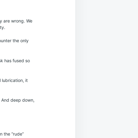
hey are wrong. We
ty.
ounter the only
sk has fused so
lubrication, it
e. And deep down,
en the “rude”