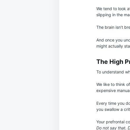
We tend to look a
slipping in the m
The brain isn’t br
And once you unde
might actually st
The High Pr
To understand why 
We like to think of
expensive manual
Every time you don
you swallow a cri
Your prefrontal co
Do not say that. 