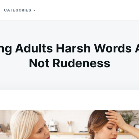
CATEGORIES
ng Adults Harsh Words 
Not Rudeness