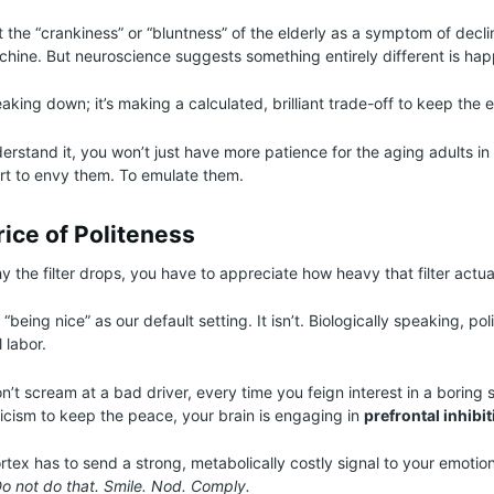
t the “crankiness” or “bluntness” of the elderly as a symptom of decli
achine. But neuroscience suggests something entirely different is ha
eaking down; it’s making a calculated, brilliant trade-off to keep the 
rstand it, you won’t just have more patience for the aging adults in y
art to envy them. To emulate them.
ice of Politeness
the filter drops, you have to appreciate how heavy that filter actual
 “being nice” as our default setting. It isn’t. Biologically speaking, pol
 labor.
’t scream at a bad driver, every time you feign interest in a boring 
ticism to keep the peace, your brain is engaging in
prefrontal inhibi
rtex has to send a strong, metabolically costly signal to your emotion
Do not do that. Smile. Nod. Comply.