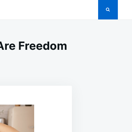
Are Freedom