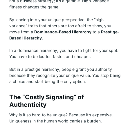
not a business strategy; it’s a gamble. High-variance
fitness changes the game.
By leaning into your unique perspective, the “high-
variance” traits that others are too afraid to show, you
move from a
Dominance-Based Hierarchy
to a
Prestige-
Based Hierarchy
.
In a dominance hierarchy, you have to fight for your spot.
You have to be louder, faster, and cheaper.
But in a prestige hierarchy, people grant you authority
because they recognize your unique value. You stop being
a choice and start being the only option.
The “Costly Signaling” of
Authenticity
Why is it so hard to be unique? Because it’s expensive.
Uniqueness in the human world carries a burden.