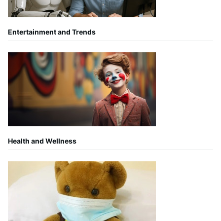
Entertainment and Trends
Health and Wellness