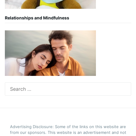
Relationships and Mindfulness
Search
for:
Advertising Disclosure: Some of the links on this website are
from our sponsors. This website is an advertisement and not