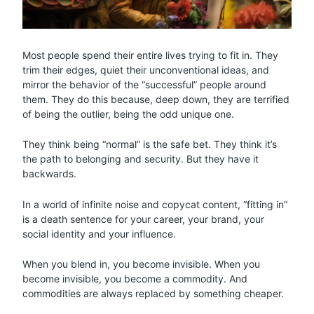
Most people spend their entire lives trying to fit in. They
trim their edges, quiet their unconventional ideas, and
mirror the behavior of the “successful” people around
them. They do this because, deep down, they are terrified
of being the outlier, being the odd unique one.
They think being “normal” is the safe bet. They think it’s
the path to belonging and security. But they have it
backwards.
In a world of infinite noise and copycat content, “fitting in”
is a death sentence for your career, your brand, your
social identity and your influence.
When you blend in, you become invisible. When you
become invisible, you become a commodity. And
commodities are always replaced by something cheaper.