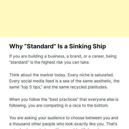
Why “Standard” Is a Sinking Ship
If you are building a business, a brand, or a career, being
“standard” is the highest risk you can take.
Think about the market today. Every niche is saturated.
Every social media feed is a sea of the same aesthetic, the
same “top 5 tips,” and the same recycled platitudes.
When you follow the “best practices” that everyone else is
following, you are competing in a race to the bottom.
You are asking your audience to choose between you and
a thousand other people who look exactly like you. That’s