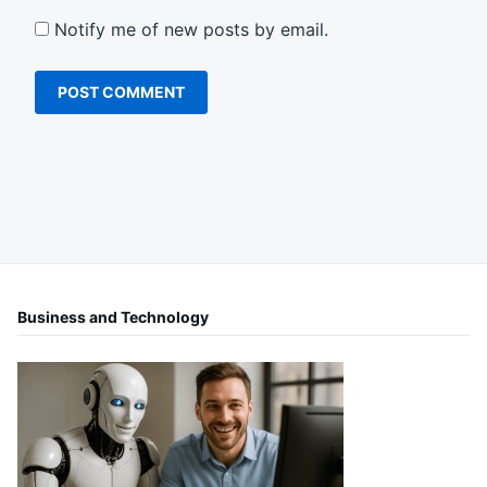
Notify me of new posts by email.
Business and Technology