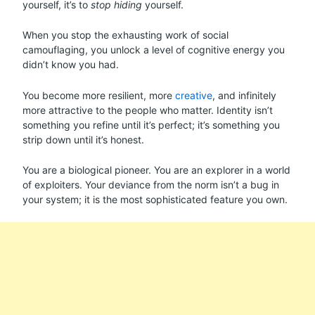
yourself, it’s to
stop hiding
yourself.
When you stop the exhausting work of social
camouflaging, you unlock a level of cognitive energy you
didn’t know you had.
You become more resilient, more
creative
, and infinitely
more attractive to the people who matter. Identity isn’t
something you refine until it’s perfect; it’s something you
strip down until it’s honest.
You are a biological pioneer. You are an explorer in a world
of exploiters. Your deviance from the norm isn’t a bug in
your system; it is the most sophisticated feature you own.