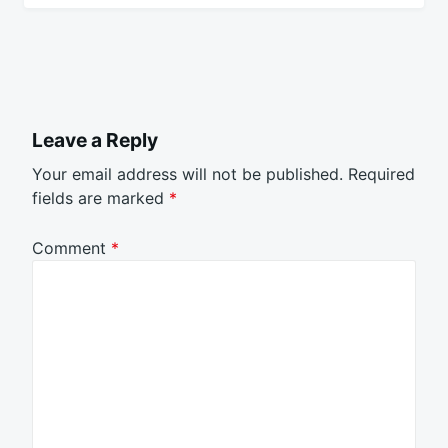
Leave a Reply
Your email address will not be published.
Required
fields are marked
*
Comment
*