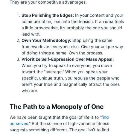
They are your competitive advantages.
Stop Polishing the Edges:
In your content and your
communication, lean into the tension. If an idea feels
a little provocative, it’s probably the one you should
lead with.
Own Your Methodology:
Stop using the same
frameworks as everyone else. Give your unique way
of doing things a name. Own the process.
Prioritize Self-Expression Over Mass Appeal:
When you try to speak to everyone, you move
toward the “average.” When you speak your
specific, unique truth, you repulse the people who
aren’t your tribe and magnetically attract the ones
who are.
The Path to a Monopoly of One
We have been taught that the goal of life is to “
find
ourselves
.” But the science of high-variance fitness
suggests something different. The goal isn’t to find