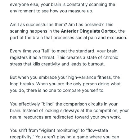
everyone else, your brain is constantly scanning the
environment to see how you measure up.
Am I as successful as them? Am I as polished? This
scanning happens in the
Anterior Cingulate Cortex
, the
part of the brain that processes social pain and exclusion.
Every time you “fail” to meet the standard, your brain
registers it as a threat. This creates a state of chronic
stress that kills creativity and leads to burnout.
But when you embrace your high-variance fitness, the
loop breaks. When you are the only person doing what
you do, there is no one to compare yourself to.
You effectively “blind” the comparison circuits in your
brain. Instead of looking sideways at the competition, your
neural resources are redirected toward your own work.
You shift from “vigilant monitoring” to “flow-state
receptivity.” You aren’t playing a game where you can