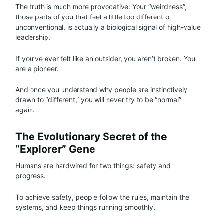
The truth is much more provocative: Your “weirdness”,
those parts of you that feel a little too different or
unconventional, is actually a biological signal of high-value
leadership.
If you’ve ever felt like an outsider, you aren’t broken. You
are a pioneer.
And once you understand why people are instinctively
drawn to “different,” you will never try to be “normal”
again.
The Evolutionary Secret of the
“Explorer” Gene
Humans are hardwired for two things: safety and
progress.
To achieve safety, people follow the rules, maintain the
systems, and keep things running smoothly.