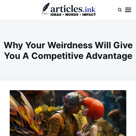
Skip
Search
to
for:
content
Articles.ink
Thought-provoking articles on life, mind, and human nature
Why Your Weirdness Will Give
You A Competitive Advantage