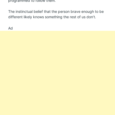
programmed to follow them.
The instinctual belief that the person brave enough to be
different likely knows something the rest of us don’t.
Ad