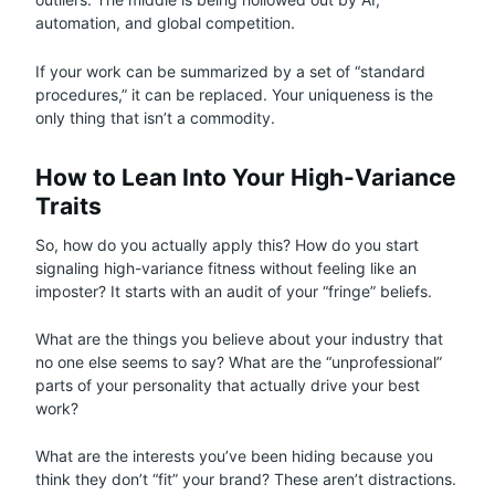
automation, and global competition.
If your work can be summarized by a set of “standard
procedures,” it can be replaced. Your uniqueness is the
only thing that isn’t a commodity.
How to Lean Into Your High-Variance
Traits
So, how do you actually apply this? How do you start
signaling high-variance fitness without feeling like an
imposter? It starts with an audit of your “fringe” beliefs.
What are the things you believe about your industry that
no one else seems to say? What are the “unprofessional”
parts of your personality that actually drive your best
work?
What are the interests you’ve been hiding because you
think they don’t “fit” your brand? These aren’t distractions.