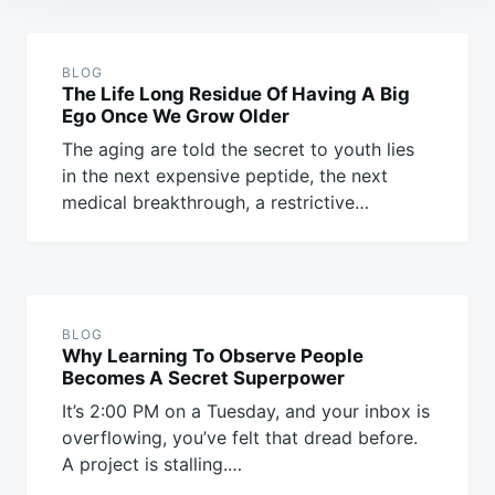
Post
navigation
BLOG
The Life Long Residue Of Having A Big
Ego Once We Grow Older
The aging are told the secret to youth lies
in the next expensive peptide, the next
medical breakthrough, a restrictive…
BLOG
Why Learning To Observe People
Becomes A Secret Superpower
It’s 2:00 PM on a Tuesday, and your inbox is
overflowing, you’ve felt that dread before.
A project is stalling.…