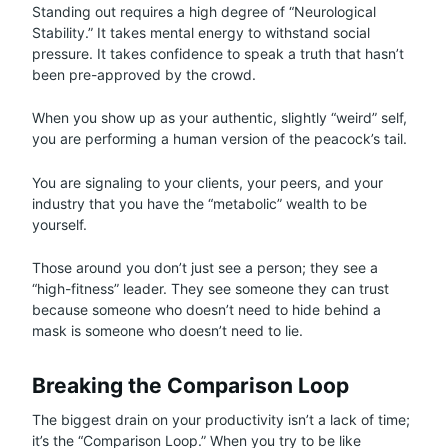
Standing out requires a high degree of “Neurological
Stability.” It takes mental energy to withstand social
pressure. It takes confidence to speak a truth that hasn’t
been pre-approved by the crowd.
When you show up as your authentic, slightly “weird” self,
you are performing a human version of the peacock’s tail.
You are signaling to your clients, your peers, and your
industry that you have the “metabolic” wealth to be
yourself.
Those around you don’t just see a person; they see a
“high-fitness” leader. They see someone they can trust
because someone who doesn’t need to hide behind a
mask is someone who doesn’t need to lie.
Breaking the Comparison Loop
The biggest drain on your productivity isn’t a lack of time;
it’s the “Comparison Loop.” When you try to be like