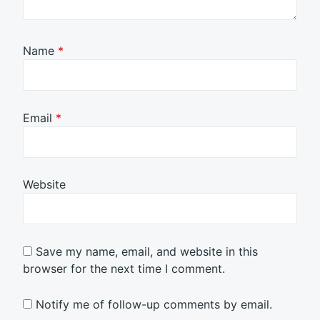
Name
*
Email
*
Website
Save my name, email, and website in this
browser for the next time I comment.
Notify me of follow-up comments by email.