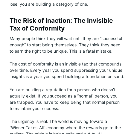
lose; you are building a category of one.
The Risk of Inaction: The Invisible
Tax of Conformity
Many people think they will wait until they are “successful
enough” to start being themselves. They think they need
to earn the right to be unique. This is a fatal mistake.
The cost of conformity is an invisible tax that compounds
over time. Every year you spend suppressing your unique
insights is a year you spend building a foundation on sand.
You are building a reputation for a person who doesn’t
actually exist. If you succeed as a “normal” person, you
are trapped. You have to keep being that normal person
to maintain your success.
The urgency is real. The world is moving toward a
“Winner-Takes-All” economy where the rewards go to the
outliers. The middle is being hollowed out by AI,