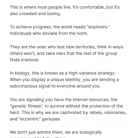
This is where most people live. It’s comfortable, but it’s
also crowded and boring.
To achieve progress, the world needs “explorers.”
Individuals who deviate from the norm.
They are the ones who test new territories, think in ways
others won’t, and take risks that the rest of the group
finds irrational.
In biology, this is known as a high-variance strategy.
When you display a unique identity, you are sending a
subconscious signal to everyone around you.
You are signaling you have the internal resources, the
“genetic fitness”, to survive without the protection of the
herd. This is why we are captivated by rebels, visionaries,
and “eccentric” geniuses.
We don’t just admire them; we are biologically