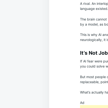
A rival. An interl
language existed
The brain cannot
by a model, as b
This is why AI anx
neurologically, it i
It’s Not Job
If AI fear were pu
you could solve w
But most people d
replaceable, poin
What’s actually h
Ad