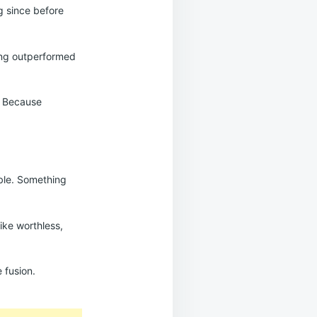
ng since before
ing outperformed
l. Because
able. Something
ike worthless,
 fusion.