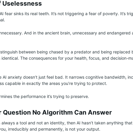
f Uselessness
I fear sinks its real teeth. It’s not triggering a fear of poverty. It’s t
al.
necessary. And in the ancient brain, unnecessary and endangered a
distinguish between being chased by a predator and being replaced 
s identical. The consequences for your health, focus, and decision-ma
 AI anxiety doesn’t just feel bad. It narrows cognitive bandwidth, inc
s capable in exactly the areas you’re trying to protect.
mines the performance it’s trying to preserve.
 Question No Algorithm Can Answer
s always a tool and not an identity, then AI hasn’t taken anything that
ou, irreducibly and permanently, is not your output.