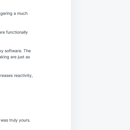
riggering a much
re functionally
by software. The
king are just as
reases reactivity,
 was truly yours.