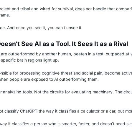
cient and tribal and wired for survival, does not handle that comparis
frame.
ce. And once you see it, you can’t unsee it.
esn’t See AI as a Tool. It Sees It as a Rival
re outperformed by another human, beaten in a test, outpaced at
 specific brain regions light up.
nsible for processing cognitive threat and social pain, become acti
 when people are exposed to AI outperforming them.
or analyzing tools. Not the circuits for evaluating machinery. The circu
t classify ChatGPT the way it classifies a calculator or a car, but mor
he way it classifies a person who is smarter, faster, and doesn’t need sl