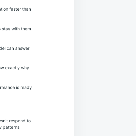
ation faster than
o stay with them
odel can answer
now exactly why
formance is ready
sn’t respond to
w patterns.