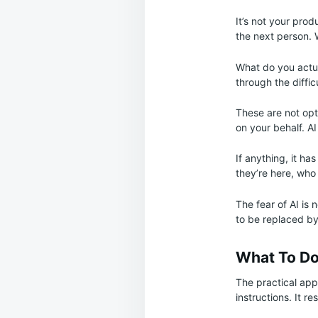
It’s not your prod
the next person. 
What do you actua
through the diffic
These are not opt
on your behalf. AI
If anything, it ha
they’re here, wh
The fear of AI is 
to be replaced b
What To Do
The practical app
instructions. It 