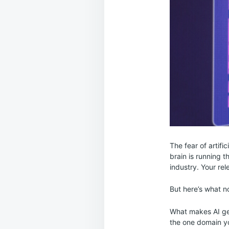
The fear of artific
brain is running 
industry. Your re
But here’s what no
What makes AI genu
the one domain y