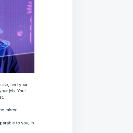
sguise, and your
your job. Your
st.
he mirror.
mparable to you, in