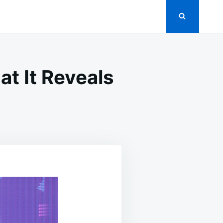
at It Reveals