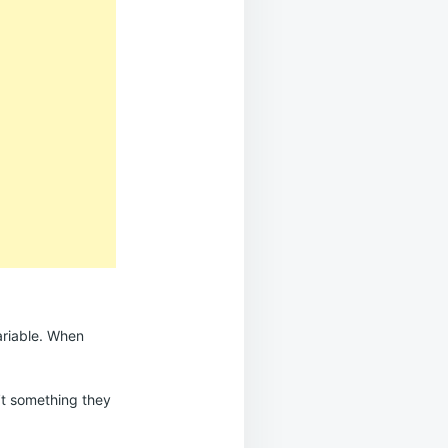
ariable. When
n’t something they