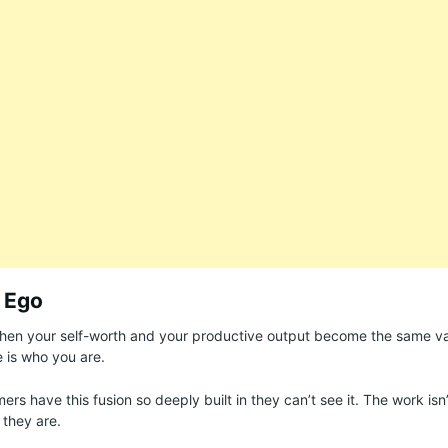
 Ego
when your self-worth and your productive output become the same v
 is who you are.
rs have this fusion so deeply built in they can’t see it. The work is
 they are.