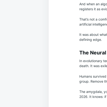
And when an algor
registers it as ev
That’s not a comfo
artificial intellige
It was about what 
defining edge.
The Neural
In evolutionary t
death. It was exi
Humans survived 
group. Remove the
The amygdala, your
2026. It knows: i