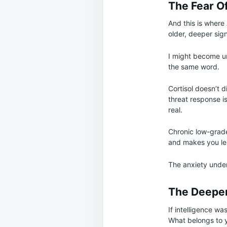
The Fear O
And this is where A
older, deeper sign
I might become un
the same word.
Cortisol doesn’t 
threat response i
real.
Chronic low-grade
and makes you les
The anxiety under
The Deeper
If intelligence wa
What belongs to y