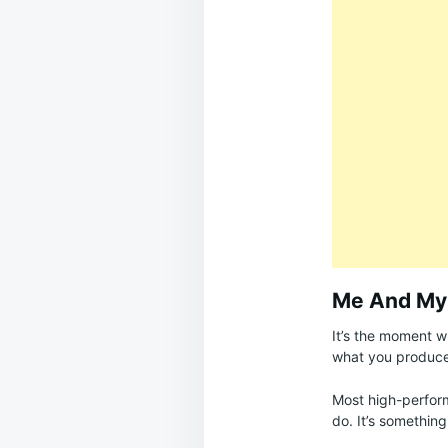
Me And My
It’s the moment 
what you produce
Most high-performe
do. It’s something