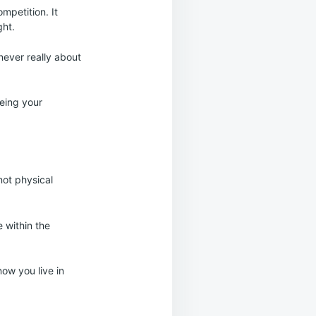
mpetition. It
ght.
 never really about
being your
not physical
 within the
now you live in