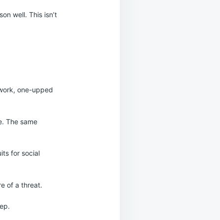
on well. This isn’t
 work, one-upped
ve. The same
its for social
e of a threat.
eep.