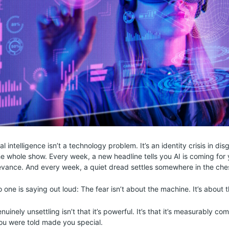
ial intelligence isn’t a technology problem. It’s an identity crisis in di
the whole show. Every week, a new headline tells you AI is coming for 
levance. And every week, a quiet dread settles somewhere in the che
 one is saying out loud: The fear isn’t about the machine. It’s about t
inely unsettling isn’t that it’s powerful. It’s that it’s measurably co
ou were told made you special.