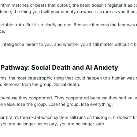
ithm matches or beats that output, the brain doesn’t register it as co
idence, the thing you built your identity on wasn’t as rare as you thou
rtable truth. But it’s a clarifying one. Because it means the fear was
nce.
intelligence meant to you, and whether you’d still matter without it 
 Pathway: Social Death and AI Anxiety
erms, the most catastrophic thing that could happen to a human was 
le. Removal from the group. Social death.
because they cooperated. They cooperated because they had value
 value, lose the group. Lose the group, lose everything.
 brain’s threat-detection system still runs on this logic. It doesn’t k
f you are no longer necessary, you are no longer safe.