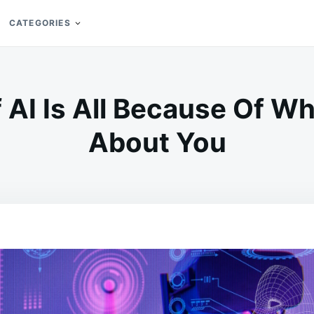
CATEGORIES
 AI Is All Because Of Wh
About You