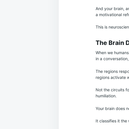
And your brain, an
a motivational re
This is neuroscien
The Brain Do
When we humans a
in a conversation,
The regions respo
regions activate
Not the circuits f
humiliation.
Your brain does no
It classifies it t