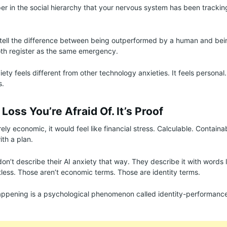
oper in the social hierarchy that your nervous system has been tracki
.
 tell the difference between being outperformed by a human and be
oth register as the same emergency.
iety feels different from other technology anxieties. It feels persona
s.
 Loss You’re Afraid Of. It’s Proof
rely economic, it would feel like financial stress. Calculable. Contain
ith a plan.
on’t describe their AI anxiety that way. They describe it with words l
tless. Those aren’t economic terms. Those are identity terms.
appening is a psychological phenomenon called identity-performance