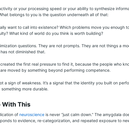
uctivity or your processing speed or your ability to synthesize inform
What belongs to you is the question underneath all of that:
lly want to call into existence? Which problems move you enough t
ulty? What kind of world do you think is worth building?
imization questions. They are not prompts. They are not things a m
 has not diminished that.
s created the first real pressure to find it, because the people who k
o are moved by something beyond performing competence.
not a sign of weakness. It’s a signal that the identity you built on per
y something more durable.
 With This
lication of
neuroscience
is never “just calm down.” The amygdala doe
responds to evidence, re-categorization, and repeated exposure to ne