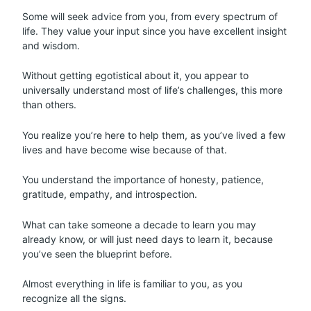
Some will seek advice from you, from every spectrum of
life. They value your input since you have excellent insight
and wisdom.
Without getting egotistical about it, you appear to
universally understand most of life’s challenges, this more
than others.
You realize you’re here to help them, as you’ve lived a few
lives and have become wise because of that.
You understand the importance of honesty, patience,
gratitude, empathy, and introspection.
What can take someone a decade to learn you may
already know, or will just need days to learn it, because
you’ve seen the blueprint before.
Almost everything in life is familiar to you, as you
recognize all the signs.