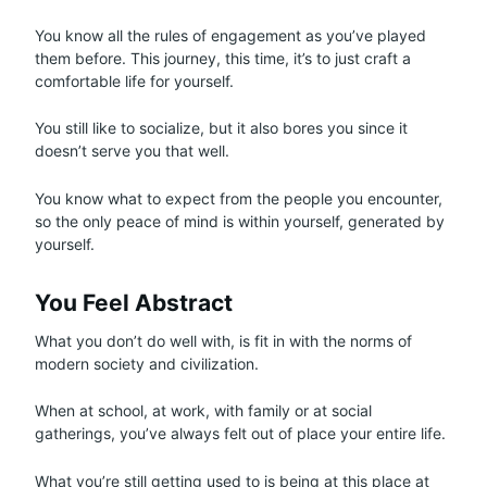
You know all the rules of engagement as you’ve played
them before. This journey, this time, it’s to just craft a
comfortable life for yourself.
You still like to socialize, but it also bores you since it
doesn’t serve you that well.
You know what to expect from the people you encounter,
so the only peace of mind is within yourself, generated by
yourself.
You Feel Abstract
What you don’t do well with, is fit in with the norms of
modern society and civilization.
When at school, at work, with family or at social
gatherings, you’ve always felt out of place your entire life.
What you’re still getting used to is being at this place at