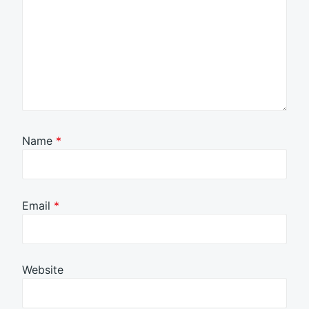
Name
*
Email
*
Website