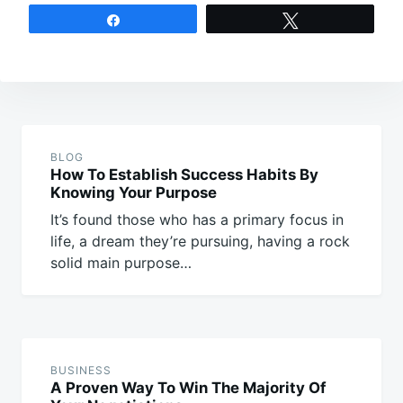
Share
Tweet
Post
navigation
BLOG
How To Establish Success Habits By
Knowing Your Purpose
It’s found those who has a primary focus in
life, a dream they’re pursuing, having a rock
solid main purpose…
BUSINESS
A Proven Way To Win The Majority Of