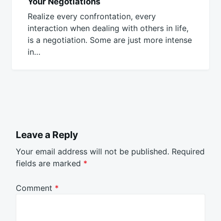
Your Negotiations
Realize every confrontation, every
interaction when dealing with others in life,
is a negotiation. Some are just more intense
in…
Leave a Reply
Your email address will not be published.
Required
fields are marked
*
Comment
*