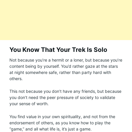
You Know That Your Trek Is Solo
Not because you’re a hermit or a loner, but because you’re
content being by yourself. You’d rather gaze at the stars
at night somewhere safe, rather than party hard with
others.
This not because you don’t have any friends, but because
you don’t need the peer pressure of society to validate
your sense of worth.
You find value in your own spirituality, and not from the
endorsement of others, as you know how to play the
“game,” and all what life is, it’s just a game.