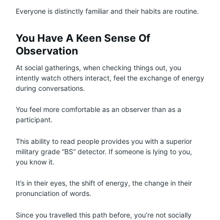
Everyone is distinctly familiar and their habits are routine.
You Have A Keen Sense Of
Observation
At social gatherings, when checking things out, you
intently watch others interact, feel the exchange of energy
during conversations.
You feel more comfortable as an observer than as a
participant.
This ability to read people provides you with a superior
military grade “BS” detector. If someone is lying to you,
you know it.
It’s in their eyes, the shift of energy, the change in their
pronunciation of words.
Since you travelled this path before, you’re not socially