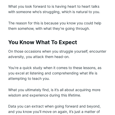
What you look forward to is having heart to heart talks
with someone who’s struggling, which is natural to you.
The reason for this is because you know you could help
them somehow, with what they’re going through.
You Know What To Expect
On those occasions when you struggle yourself, encounter
adversity, you attack them head-on.
You’re a quick study when it comes to these lessons, as
you excel at listening and comprehending what life is
attempting to teach you.
What you ultimately find, is it’s all about acquiring more
wisdom and experience during this lifetime.
Data you can extract when going forward and beyond,
and you know you’ll move on again, it’s just a matter of