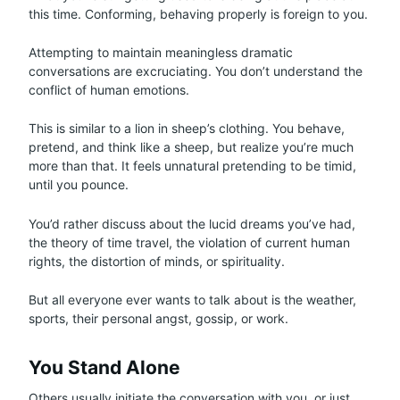
this time. Conforming, behaving properly is foreign to you.
Attempting to maintain meaningless dramatic
conversations are excruciating. You don’t understand the
conflict of human emotions.
This is similar to a lion in sheep’s clothing. You behave,
pretend, and think like a sheep, but realize you’re much
more than that. It feels unnatural pretending to be timid,
until you pounce.
You’d rather discuss about the lucid dreams you’ve had,
the theory of time travel, the violation of current human
rights, the distortion of minds, or spirituality.
But all everyone ever wants to talk about is the weather,
sports, their personal angst, gossip, or work.
You Stand Alone
Others usually initiate the conversation with you, or just