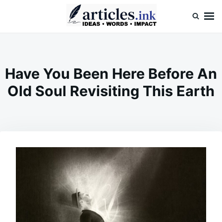
Skip
Search
to
for:
content
Articles.ink
Thought-provoking articles on life, mind, and human nature
Have You Been Here Before An
Old Soul Revisiting This Earth