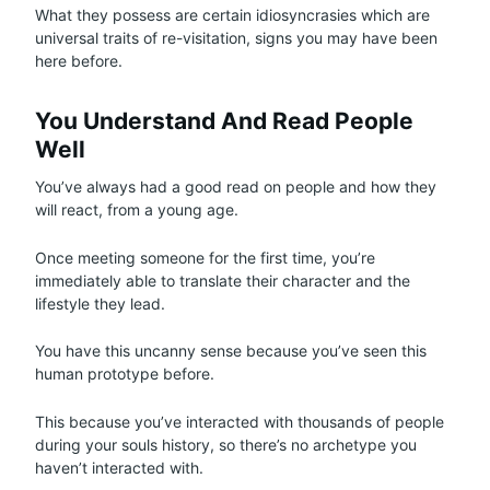
What they possess are certain idiosyncrasies which are
universal traits of re-visitation, signs you may have been
here before.
You Understand And Read People
Well
You’ve always had a good read on people and how they
will react, from a young age.
Once meeting someone for the first time, you’re
immediately able to translate their character and the
lifestyle they lead.
You have this uncanny sense because you’ve seen this
human prototype before.
This because you’ve interacted with thousands of people
during your souls history, so there’s no archetype you
haven’t interacted with.