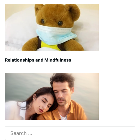
Relationships and Mindfulness
Search
for: