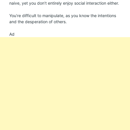
naive, yet you don’t entirely enjoy social interaction either.
You’re difficult to manipulate, as you know the intentions
and the desperation of others.
Ad