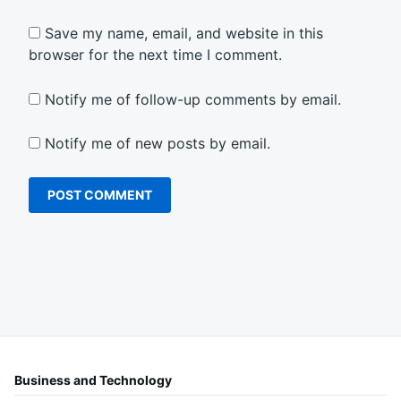
Save my name, email, and website in this
browser for the next time I comment.
Notify me of follow-up comments by email.
Notify me of new posts by email.
Business and Technology