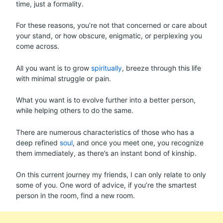
time, just a formality.
For these reasons, you’re not that concerned or care about
your stand, or how obscure, enigmatic, or perplexing you
come across.
All you want is to grow
spiritually
, breeze through this life
with minimal struggle or pain.
What you want is to evolve further into a better person,
while helping others to do the same.
There are numerous characteristics of those who has a
deep refined
soul
, and once you meet one, you recognize
them immediately, as there’s an instant bond of kinship.
On this current journey my friends, I can only relate to only
some of you. One word of advice, if you’re the smartest
person in the room, find a new room.