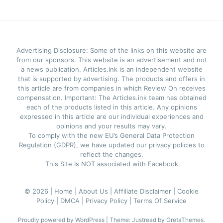
Advertising Disclosure: Some of the links on this website are
from our sponsors. This website is an advertisement and not
a news publication. Articles.ink is an independent website
that is supported by advertising. The products and offers in
this article are from companies in which Review On receives
compensation. Important: The Articles.ink team has obtained
each of the products listed in this article. Any opinions
expressed in this article are our individual experiences and
opinions and your results may vary.
To comply with the new EU’s General Data Protection
Regulation (GDPR), we have updated our privacy policies to
reflect the changes.
This Site Is NOT associated with Facebook
© 2026 |
Home |
About Us |
Affiliate Disclaimer |
Cookie
Policy |
DMCA |
Privacy Policy |
Terms Of Service
Proudly powered by WordPress
|
Theme: Justread by
GretaThemes
.