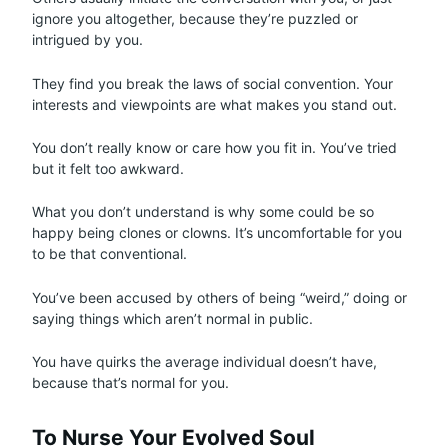
ignore you altogether, because they’re puzzled or
intrigued by you.
They find you break the laws of social convention. Your
interests and viewpoints are what makes you stand out.
You don’t really know or care how you fit in. You’ve tried
but it felt too awkward.
What you don’t understand is why some could be so
happy being clones or clowns. It’s uncomfortable for you
to be that conventional.
You’ve been accused by others of being “weird,” doing or
saying things which aren’t normal in public.
You have quirks the average individual doesn’t have,
because that’s normal for you.
To Nurse Your Evolved Soul