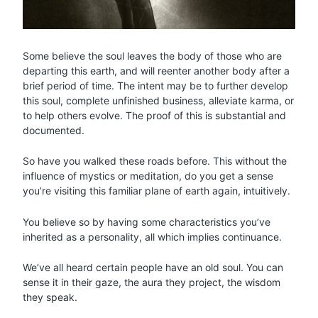
Some believe the soul leaves the body of those who are
departing this earth, and will reenter another body after a
brief period of time. The intent may be to further develop
this soul, complete unfinished business, alleviate karma, or
to help others evolve. The proof of this is substantial and
documented.
So have you walked these roads before. This without the
influence of mystics or meditation, do you get a sense
you’re visiting this familiar plane of earth again, intuitively.
You believe so by having some characteristics you’ve
inherited as a personality, all which implies continuance.
We’ve all heard certain people have an old soul. You can
sense it in their gaze, the aura they project, the wisdom
they speak.