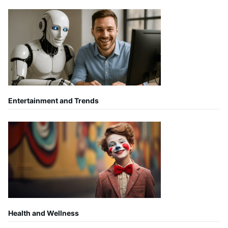
Entertainment and Trends
Health and Wellness