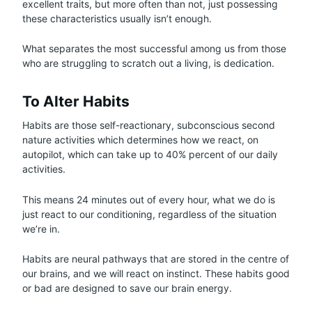
excellent traits, but more often than not, just possessing
these characteristics usually isn’t enough.
What separates the most successful among us from those
who are struggling to scratch out a living, is dedication.
To Alter Habits
Habits are those self-reactionary, subconscious second
nature activities which determines how we react, on
autopilot, which can take up to 40% percent of our daily
activities.
This means 24 minutes out of every hour, what we do is
just react to our conditioning, regardless of the situation
we’re in.
Habits are neural pathways that are stored in the centre of
our brains, and we will react on instinct. These habits good
or bad are designed to save our brain energy.