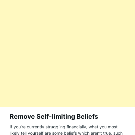
Remove Self-limiting Beliefs
If you’re currently struggling financially, what you most
likely tell yourself are some beliefs which aren’t true, such