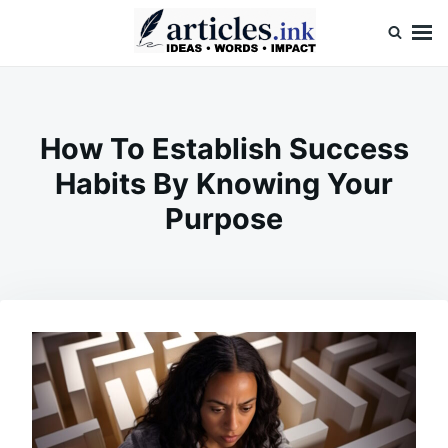
Skip
Search
to
for:
content
Articles.ink
Thought-provoking articles on life, mind, and human nature
How To Establish Success
Habits By Knowing Your
Purpose