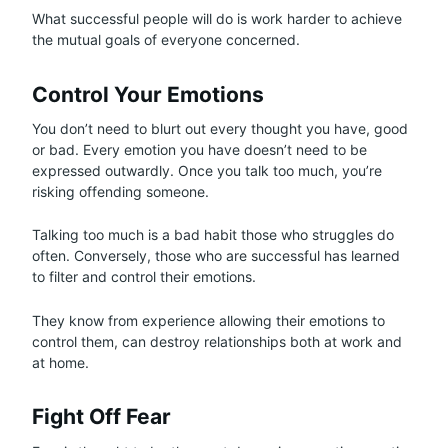
What successful people will do is work harder to achieve
the mutual goals of everyone concerned.
Control Your Emotions
You don’t need to blurt out every thought you have, good
or bad. Every emotion you have doesn’t need to be
expressed outwardly. Once you talk too much, you’re
risking offending someone.
Talking too much is a bad habit those who struggles do
often. Conversely, those who are successful has learned
to filter and control their emotions.
They know from experience allowing their emotions to
control them, can destroy relationships both at work and
at home.
Fight Off Fear