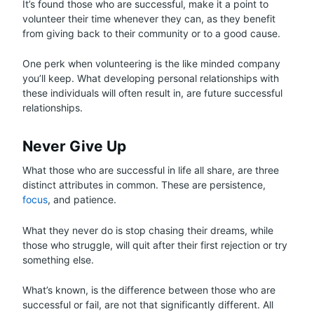
It’s found those who are successful, make it a point to
volunteer their time whenever they can, as they benefit
from giving back to their community or to a good cause.
One perk when volunteering is the like minded company
you’ll keep. What developing personal relationships with
these individuals will often result in, are future successful
relationships.
Never Give Up
What those who are successful in life all share, are three
distinct attributes in common. These are persistence,
focus
, and patience.
What they never do is stop chasing their dreams, while
those who struggle, will quit after their first rejection or try
something else.
What’s known, is the difference between those who are
successful or fail, are not that significantly different. All