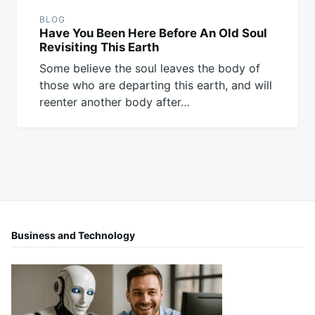
BLOG
Have You Been Here Before An Old Soul
Revisiting This Earth
Some believe the soul leaves the body of
those who are departing this earth, and will
reenter another body after…
Business and Technology