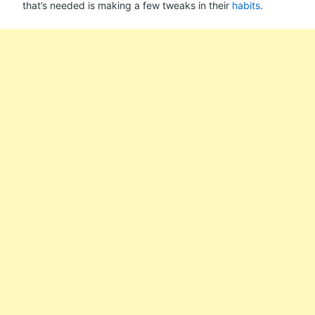
that’s needed is making a few tweaks in their
habits
.