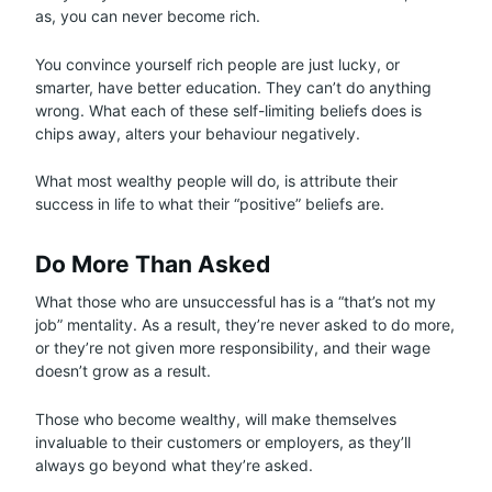
as, you can never become rich.
You convince yourself rich people are just lucky, or
smarter, have better education. They can’t do anything
wrong. What each of these self-limiting beliefs does is
chips away, alters your behaviour negatively.
What most wealthy people will do, is attribute their
success in life to what their “positive” beliefs are.
Do More Than Asked
What those who are unsuccessful has is a “that’s not my
job” mentality. As a result, they’re never asked to do more,
or they’re not given more responsibility, and their wage
doesn’t grow as a result.
Those who become wealthy, will make themselves
invaluable to their customers or employers, as they’ll
always go beyond what they’re asked.