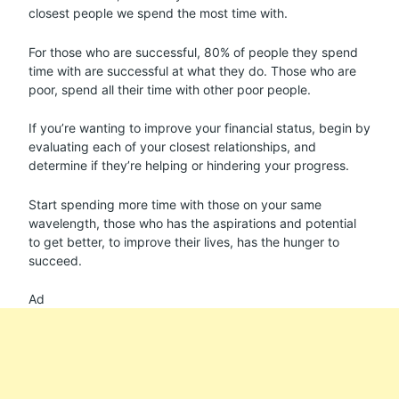
closest people we spend the most time with.
For those who are successful, 80% of people they spend
time with are successful at what they do. Those who are
poor, spend all their time with other poor people.
If you’re wanting to improve your financial status, begin by
evaluating each of your closest relationships, and
determine if they’re helping or hindering your progress.
Start spending more time with those on your same
wavelength, those who has the aspirations and potential
to get better, to improve their lives, has the hunger to
succeed.
Ad