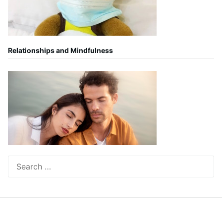
Relationships and Mindfulness
Search
for: