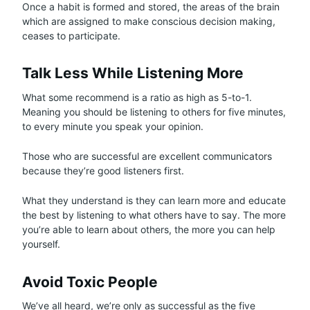
Once a habit is formed and stored, the areas of the brain
which are assigned to make conscious decision making,
ceases to participate.
Talk Less While Listening More
What some recommend is a ratio as high as 5-to-1.
Meaning you should be listening to others for five minutes,
to every minute you speak your opinion.
Those who are successful are excellent communicators
because they’re good listeners first.
What they understand is they can learn more and educate
the best by listening to what others have to say. The more
you’re able to learn about others, the more you can help
yourself.
Avoid Toxic People
We’ve all heard, we’re only as successful as the five