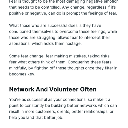
Fear is thought to be the most damaging negative emotion
that needs to be controlled. Any change, regardless if it’s
positive or negative, can do is prompt the feelings of fear.
What those who are successful does is they have
conditioned themselves to overcome these feelings, while
those who are struggling, allows fear to intercept their
aspirations, which holds them hostage.
Some fear change, fear making mistakes, taking risks,
fear what others think of them. Conquering these fears
mindfully, by fighting off these thoughts once they filter in,
becomes key.
Network And Volunteer Often
You’re as successful as your connections, so make it a
point to constantly be building better networks which can
result in more customers, clients, better relationships, or
help you land that better job.