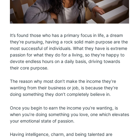
It’s found those who has a primary focus in life, a dream
they’re pursuing, having a rock solid main purpose are the
most successful of individuals. What they have is extreme
passion for what they do for a living, so they’re happy to
devote endless hours on a daily basis, driving towards
their core purpose.
The reason why most don’t make the income they’re
wanting from their business or job, is because they’re
doing something they don’t completely believe in.
Once you begin to earn the income you’re wanting, is
when you’re doing something you love, one which elevates
your emotional state of passion.
Having intelligence, charm, and being talented are