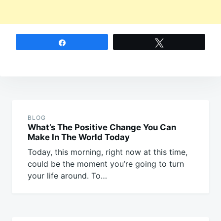
Share
Tweet
Post
navigation
BLOG
What’s The Positive Change You Can
Make In The World Today
Today, this morning, right now at this time,
could be the moment you’re going to turn
your life around. To…