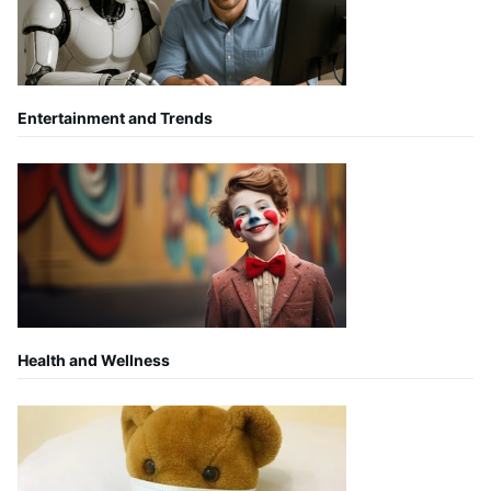
Entertainment and Trends
Health and Wellness