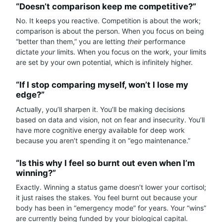
“Doesn’t comparison keep me competitive?”
No. It keeps you reactive. Competition is about the work;
comparison is about the person. When you focus on being
“better than them,” you are letting
their
performance
dictate
your
limits. When you focus on the work, your limits
are set by your own potential, which is infinitely higher.
“If I stop comparing myself, won’t I lose my
edge?”
Actually, you’ll sharpen it. You’ll be making decisions
based on data and vision, not on fear and insecurity. You’ll
have more cognitive energy available for deep work
because you aren’t spending it on “ego maintenance.”
“Is this why I feel so burnt out even when I’m
winning?”
Exactly. Winning a status game doesn’t lower your cortisol;
it just raises the stakes. You feel burnt out because your
body has been in “emergency mode” for years. Your “wins”
are currently being funded by your biological capital.