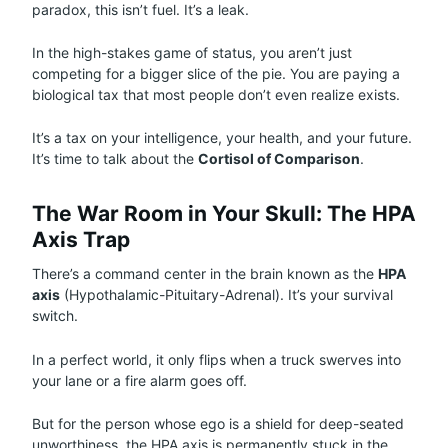
paradox, this isn’t fuel. It’s a leak.
In the high-stakes game of status, you aren’t just
competing for a bigger slice of the pie. You are paying a
biological tax that most people don’t even realize exists.
It’s a tax on your intelligence, your health, and your future.
It’s time to talk about the
Cortisol of Comparison
.
The War Room in Your Skull: The HPA
Axis Trap
There’s a command center in the brain known as the
HPA
axis
(Hypothalamic-Pituitary-Adrenal). It’s your survival
switch.
In a perfect world, it only flips when a truck swerves into
your lane or a fire alarm goes off.
But for the person whose ego is a shield for deep-seated
unworthiness, the HPA axis is permanently stuck in the