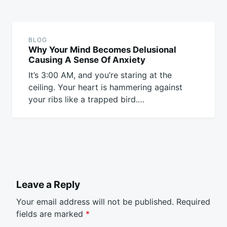
BLOG
Why Your Mind Becomes Delusional
Causing A Sense Of Anxiety
It’s 3:00 AM, and you’re staring at the
ceiling. Your heart is hammering against
your ribs like a trapped bird.…
Leave a Reply
Your email address will not be published.
Required
fields are marked
*