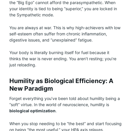
the “Big Ego” cannot afford the parasympathetic. When
your identity is tied to being “superior,” you are locked in
the Sympathetic mode.
You are always at war. This is why high-achievers with low
self-esteem often suffer from chronic inflammation,
digestive issues, and “unexplained” fatigue.
Your body is literally burning itself for fuel because it
thinks the war is never ending. You aren’t resting; you’re
just reloading.
Humility as Biological Efficiency: A
New Paradigm
Forget everything you’ve been told about humility being a
“soft” virtue. In the world of neuroscience, humility is
biological optimization
.
When you stop needing to be “the best” and start focusing
on being “the most useful,” your HPA axis relaxes.