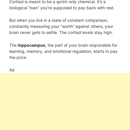
Cortisol is meant to be a sprint-only chemical. It’s a
biological “loan” you’re supposed to pay back with rest.
But when you live in a state of constant comparison,
constantly measuring your “worth” against others, your
brain never gets to settle. The cortisol levels stay high.
The
hippocampus
, the part of your brain responsible for
learning, memory, and emotional regulation, starts to pay
the price.
Ad