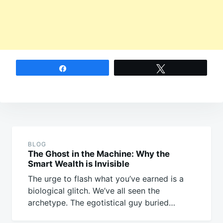
Share
Tweet
Post
navigation
BLOG
The Ghost in the Machine: Why the
Smart Wealth is Invisible
The urge to flash what you’ve earned is a
biological glitch. We’ve all seen the
archetype. The egotistical guy buried…