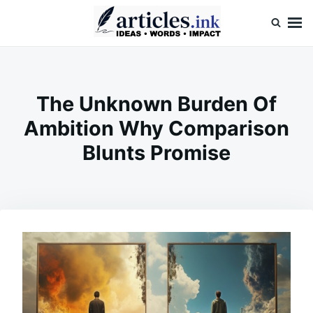
Skip
Search
to
for:
content
Articles.ink
Thought-provoking articles on life, mind, and human nature
The Unknown Burden Of
Ambition Why Comparison
Blunts Promise