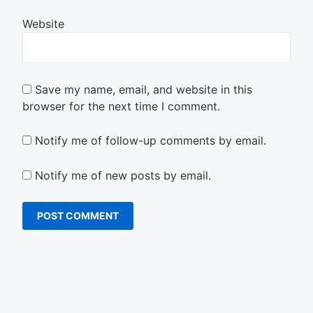
Website
Save my name, email, and website in this
browser for the next time I comment.
Notify me of follow-up comments by email.
Notify me of new posts by email.