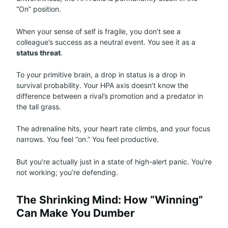
“On” position.
When your sense of self is fragile, you don’t see a
colleague’s success as a neutral event. You see it as a
status threat
.
To your primitive brain, a drop in status is a drop in
survival probability. Your HPA axis doesn’t know the
difference between a rival’s promotion and a predator in
the tall grass.
The adrenaline hits, your heart rate climbs, and your focus
narrows. You feel “on.” You feel productive.
But you’re actually just in a state of high-alert panic. You’re
not working; you’re defending.
The Shrinking Mind: How “Winning”
Can Make You Dumber