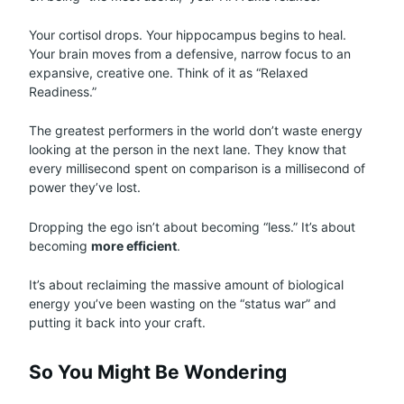
Your cortisol drops. Your hippocampus begins to heal.
Your brain moves from a defensive, narrow focus to an
expansive, creative one. Think of it as “Relaxed
Readiness.”
The greatest performers in the world don’t waste energy
looking at the person in the next lane. They know that
every millisecond spent on comparison is a millisecond of
power they’ve lost.
Dropping the ego isn’t about becoming “less.” It’s about
becoming
more efficient
.
It’s about reclaiming the massive amount of biological
energy you’ve been wasting on the “status war” and
putting it back into your craft.
So You Might Be Wondering