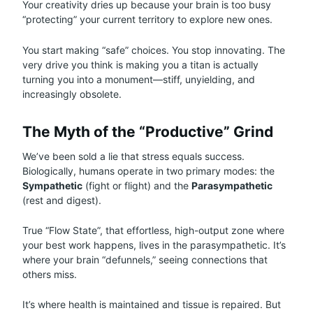
Your creativity dries up because your brain is too busy
“protecting” your current territory to explore new ones.
You start making “safe” choices. You stop innovating. The
very drive you think is making you a titan is actually
turning you into a monument—stiff, unyielding, and
increasingly obsolete.
The Myth of the “Productive” Grind
We’ve been sold a lie that stress equals success.
Biologically, humans operate in two primary modes: the
Sympathetic
(fight or flight) and the
Parasympathetic
(rest and digest).
True “Flow State”, that effortless, high-output zone where
your best work happens, lives in the parasympathetic. It’s
where your brain “defunnels,” seeing connections that
others miss.
It’s where health is maintained and tissue is repaired. But