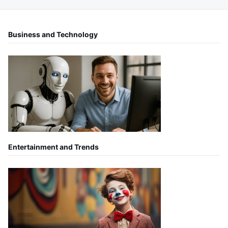
Business and Technology
Entertainment and Trends