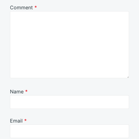
Comment
*
Name
*
Email
*