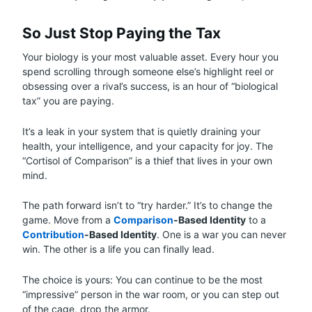
So Just Stop Paying the Tax
Your biology is your most valuable asset. Every hour you
spend scrolling through someone else’s highlight reel or
obsessing over a rival’s success, is an hour of “biological
tax” you are paying.
It’s a leak in your system that is quietly draining your
health, your intelligence, and your capacity for joy. The
“Cortisol of Comparison” is a thief that lives in your own
mind.
The path forward isn’t to “try harder.” It’s to change the
game. Move from a
Comparison
-Based Identity
to a
Contribution
-Based Identity
. One is a war you can never
win. The other is a life you can finally lead.
The choice is yours: You can continue to be the most
“impressive” person in the war room, or you can step out
of the cage, drop the armor.