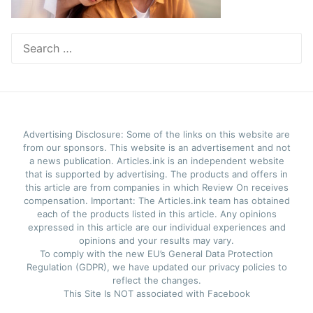
Search
for:
Advertising Disclosure: Some of the links on this website are
from our sponsors. This website is an advertisement and not
a news publication. Articles.ink is an independent website
that is supported by advertising. The products and offers in
this article are from companies in which Review On receives
compensation. Important: The Articles.ink team has obtained
each of the products listed in this article. Any opinions
expressed in this article are our individual experiences and
opinions and your results may vary.
To comply with the new EU’s General Data Protection
Regulation (GDPR), we have updated our privacy policies to
reflect the changes.
This Site Is NOT associated with Facebook