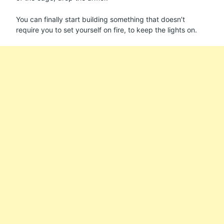
You can finally start building something that doesn’t
require you to set yourself on fire, to keep the lights on.