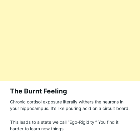
The Burnt Feeling
Chronic cortisol exposure literally withers the neurons in
your hippocampus. It’s like pouring acid on a circuit board.
This leads to a state we call “Ego-Rigidity.” You find it
harder to learn new things.