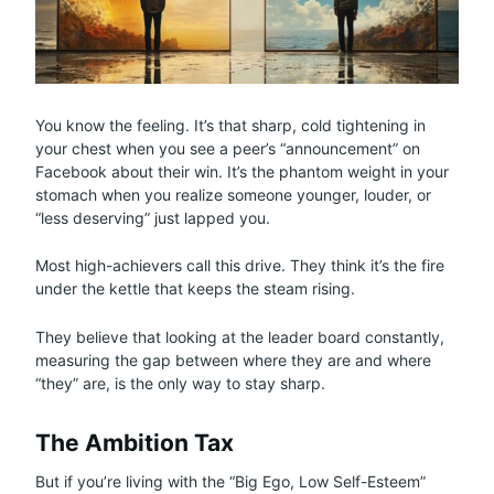
You know the feeling. It’s that sharp, cold tightening in
your chest when you see a peer’s “announcement” on
Facebook about their win. It’s the phantom weight in your
stomach when you realize someone younger, louder, or
“less deserving” just lapped you.
Most high-achievers call this drive. They think it’s the fire
under the kettle that keeps the steam rising.
They believe that looking at the leader board constantly,
measuring the gap between where they are and where
“they” are, is the only way to stay sharp.
The Ambition Tax
But if you’re living with the “Big Ego, Low Self-Esteem”