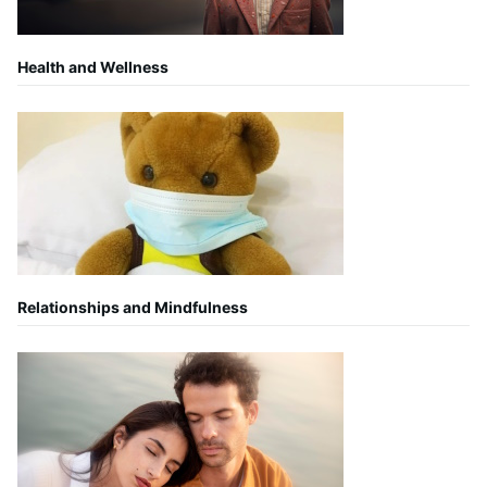
Health and Wellness
Relationships and Mindfulness